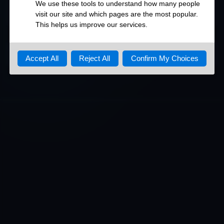
80/http
DETAILED OPEN PORTS