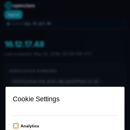
openclam
Sign In
216.73.217.95
YOUR IP:
16.12.17.48
Last scanned:
May 25, 2026, 09:58 PM UTC
ASSOCIATED DOMAINS
notification-hub.prod.cdp.postoffice.co.uk
notification-hub.prod.cdp.postoffice.co.uk.
www.joseph.co.uk
www.joseph.co.uk.
OPEN PORTS (1)