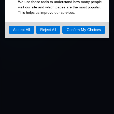
DETAILED OPEN PORTS