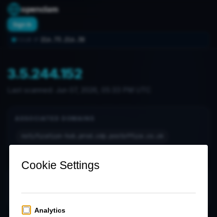
openclam
Sign In
216.73.216.38
YOUR IP:
3.5.244.152
Last scanned:
Jun 07, 2026, 05:33 PM UTC
ASSOCIATED DOMAINS
notification-hub.prod.cdp.postoffice.co.uk
OPEN PORTS (0)
No open ports found in latest scan