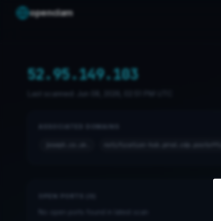
openclam
52.95.149.103
Last scanned:
Jun 08, 2026, 02:51 PM UTC
ASSOCIATED DOMAINS
joseph.co.uk.
notification-hub.prod.cdp.postoff
OPEN PORTS (0)
No open ports found in latest scan