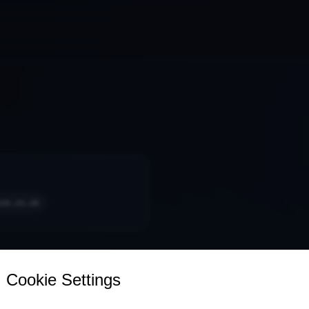
ice.co.uk