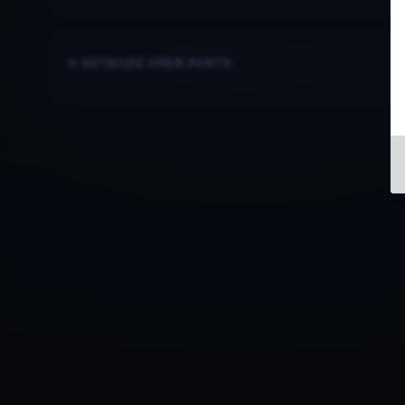
DETAILED OPEN PORTS