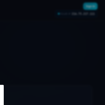
Sign In
216.73.217.111
YOUR IP: