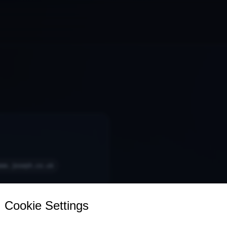
www.joseph.co.uk