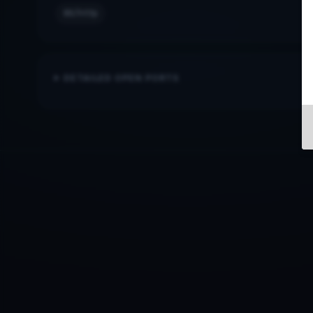
80/http
DETAILED OPEN PORTS