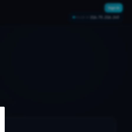
Sign In
216.73.216.243
YOUR IP: