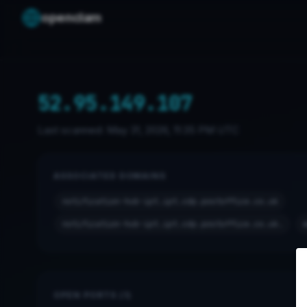
openclam
52.95.149.107
Last scanned:
May 31, 2026, 11:35 PM UTC
ASSOCIATED DOMAINS
notification-hub-ipt.ipt.cdp.postoffice.co.uk
notification-hub-ipt.ipt.cdp.postoffice.co.uk.
OPEN PORTS (1)