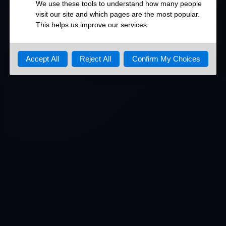
DETAILED OPEN PORTS