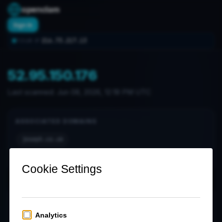
openclam
Sign In
216.73.217.13
YOUR IP:
52.95.150.176
Last scanned:
Jun 08, 2026, 12:18 PM UTC
ASSOCIATED DOMAINS
joseph.co.uk
notification-hub.prod.cdp.postoffice.co.uk
OPEN PORTS (0)
No open ports found in latest scan