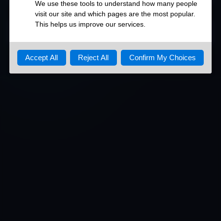
DETAILED OPEN PORTS