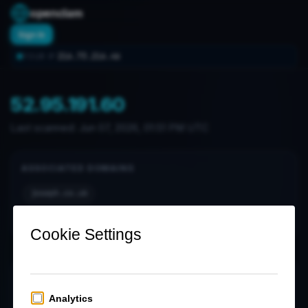
openclam
Sign In
216.73.216.46
YOUR IP:
52.95.191.60
Last scanned:
Jun 07, 2026, 01:51 PM UTC
ASSOCIATED DOMAINS
joseph.co.uk
notification-hub-ipt.ipt.cdp.postoffice.co.uk
OPEN PORTS (0)
No open ports found in latest scan