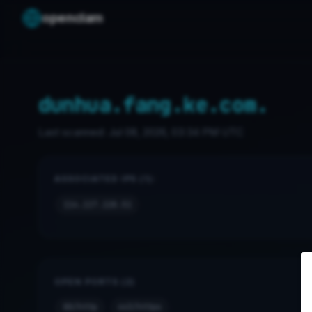
openclam
dunhua.fang.ke.com.
Last scanned:
Jul 08, 2026, 03:34 PM UTC
ASSOCIATED IPS (1):
114.117.128.51
OPEN PORTS (2)
80/http
443/https