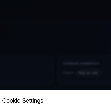
DOMAIN HIERARCHY
Parent:
fang.ke.com.