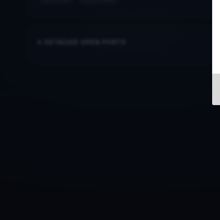
DETAILED OPEN PORTS