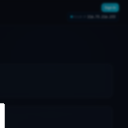
Sign In
216.73.216.233
YOUR IP: